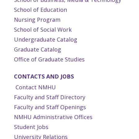
School of Education
Nursing Program
School of Social Work
Undergraduate Catalog
Graduate Catalog
Office of Graduate Studies
CONTACTS AND JOBS
Contact NMHU
Faculty and Staff Directory
Faculty and Staff Openings
NMHU Administrative Offices
Student Jobs
University Relations