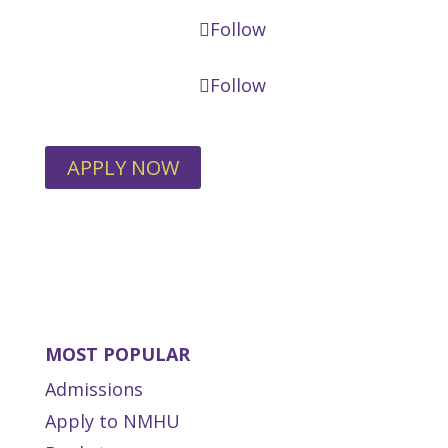
Follow
Follow
APPLY NOW
MOST POPULAR
Admissions
Apply to NMHU