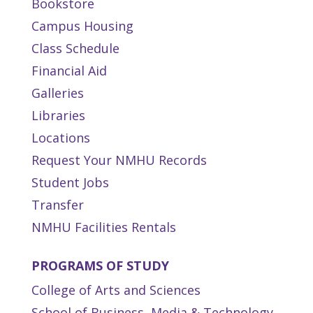
Bookstore
Campus Housing
Class Schedule
Financial Aid
Galleries
Libraries
Locations
Request Your NMHU Records
Student Jobs
Transfer
NMHU Facilities Rentals
PROGRAMS OF STUDY
College of Arts and Sciences
School of Business, Media & Technology