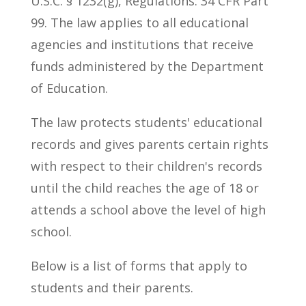
U.S.C. § 1232(g), Regulations: 34 CFR Part
99. The law applies to all educational
agencies and institutions that receive
funds administered by the Department
of Education.
The law protects students' educational
records and gives parents certain rights
with respect to their children's records
until the child reaches the age of 18 or
attends a school above the level of high
school.
Below is a list of forms that apply to
students and their parents.