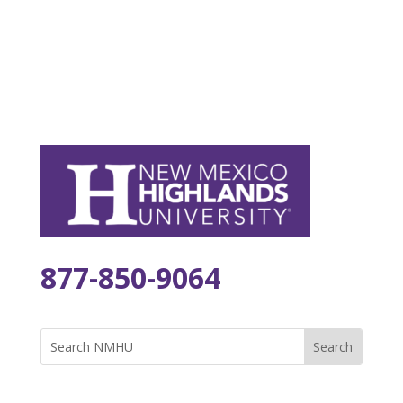
877-850-9064