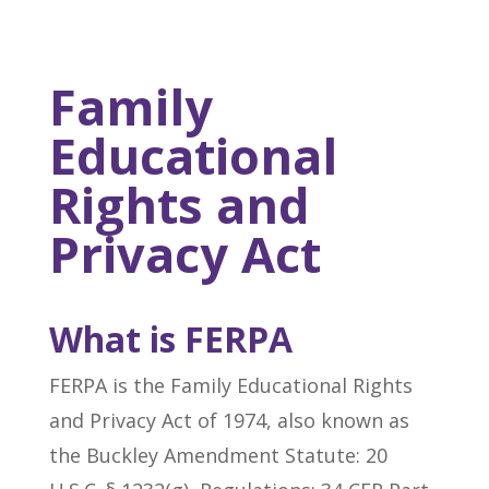
Family
Educational
Rights and
Privacy Act
What is FERPA
FERPA is the Family Educational Rights
and Privacy Act of 1974, also known as
the Buckley Amendment Statute: 20