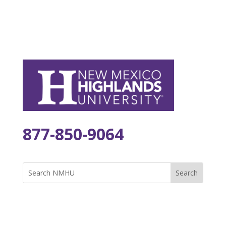
877-850-9064