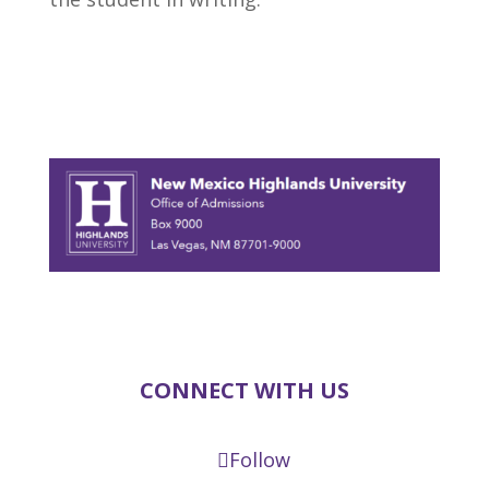
CONNECT WITH US
Follow