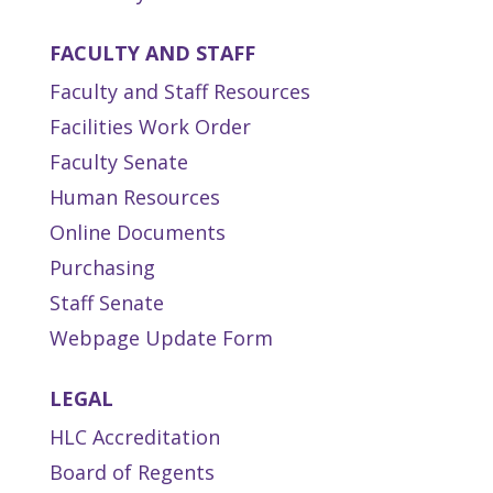
FACULTY AND STAFF
Faculty and Staff Resources
Facilities Work Order
Faculty Senate
Human Resources
Online Documents
Purchasing
Staff Senate
Webpage Update Form
LEGAL
HLC Accreditation
Board of Regents