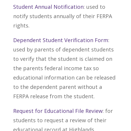
Student Annual Notification
: used to
notify students annually of their FERPA
rights.
Dependent Student Verification Form
:
used by parents of dependent students
to verify that the student is claimed on
the parents federal income tax so
educational information can be released
to the dependent parent without a
FERPA release from the student.
Request for Educational File Review
: for
students to request a review of their
educational record at Highlands.