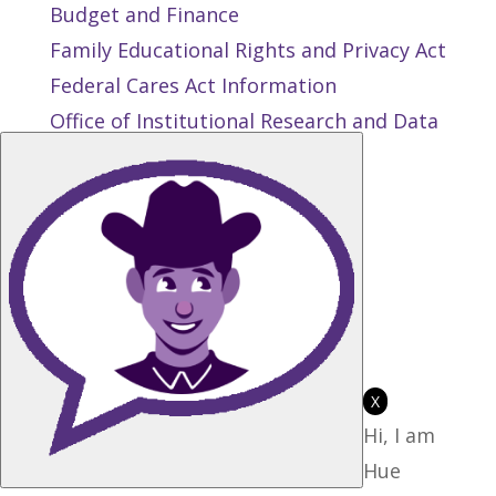
Budget and Finance
Family Educational Rights and Privacy Act
Federal Cares Act Information
Office of Institutional Research and Data
Management
Public Records Request
Privacy and Terms of Use
State Authorization Reciprocity
Agreement
Student Right to Know
Title IX
X
Hi, I am
Hue