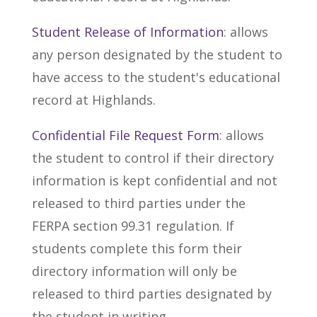
Student Release of Information
: allows
any person designated by the student to
have access to the student's educational
record at Highlands.
Confidential File Request Form
: allows
the student to control if their directory
information is kept confidential and not
released to third parties under the
FERPA section 99.31 regulation. If
students complete this form their
directory information will only be
released to third parties designated by
the student in writing.