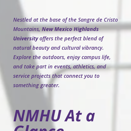
Nestled at the base of the Sangre de Cristo
Mountains,
New Mexico Highlands
University
offers the perfect blend of
natural beauty and cultural vibrancy.
Explore the outdoors, enjoy campus life,
and take part in events, athletics, and
service projects that connect you to
something greater.
NMHU At a