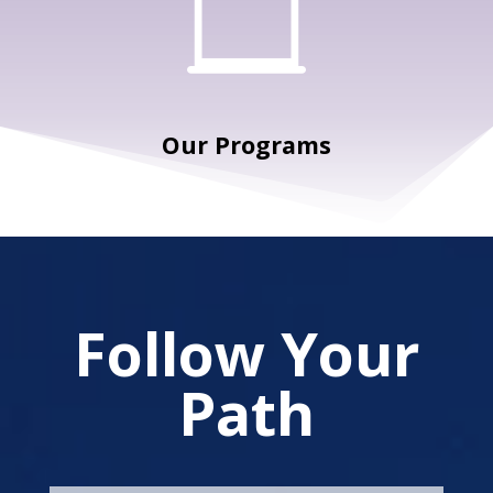

Our Programs
Follow Your
Path