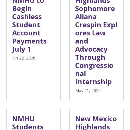
NMHU to
Highlands
Begin
Sophomore
Cashless
Aliana
Student
Crespin Expl
Account
ores Law
Payments
and
July 1
Advocacy
Through
Jun 22, 2026
Congressio
nal
Internship
May 21, 2026
NMHU
New Mexico
Students
Highlands