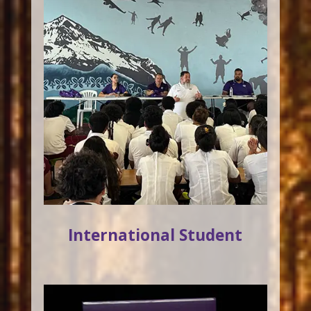
International Student