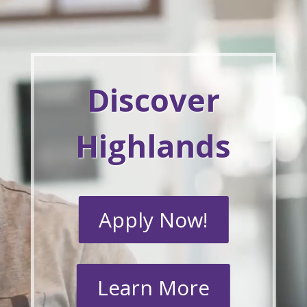
Discover
Highlands
Apply Now!
Learn More