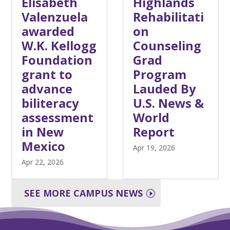
Elisabeth
Highlands
Valenzuela
Rehabilitati
awarded
on
W.K. Kellogg
Counseling
Foundation
Grad
grant to
Program
advance
Lauded By
biliteracy
U.S. News &
assessment
World
in New
Report
Mexico
Apr 19, 2026
Apr 22, 2026
SEE MORE CAMPUS NEWS