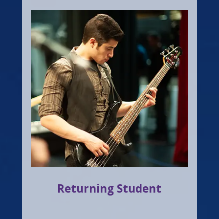
Returning Student