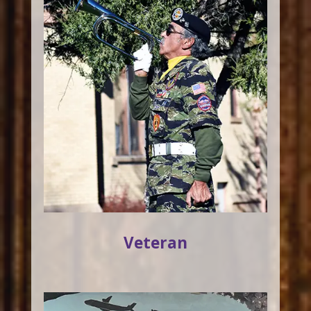
Veteran