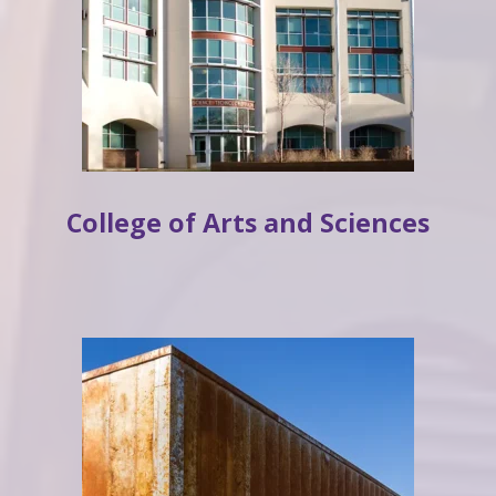
College of Arts and Sciences