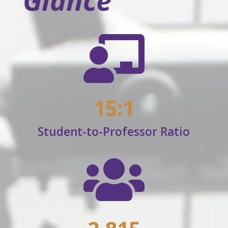
Glance

15:1
Student-to-Professor Ratio
