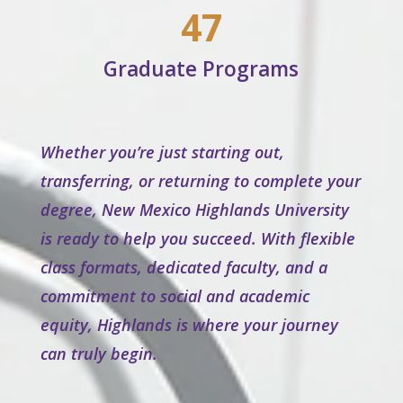
47
Graduate Programs
Whether you’re just starting out,
transferring, or returning to complete your
degree, New Mexico Highlands University
is ready to help you succeed. With flexible
class formats, dedicated faculty, and a
commitment to social and academic
equity, Highlands is where your journey
can truly begin.