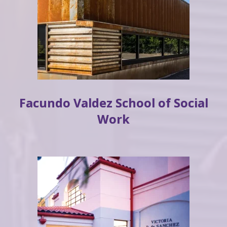
Facundo Valdez School of Social
Work