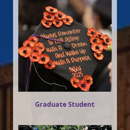
Graduate Student