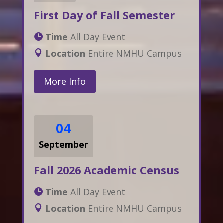
First Day of Fall Semester
Time
All Day Event
Location
Entire NMHU Campus
More Info
04
September
Fall 2026 Academic Census
Time
All Day Event
Location
Entire NMHU Campus