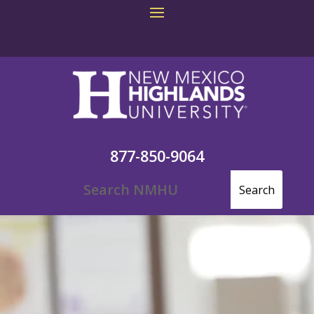
877-850-9064
Video
Player