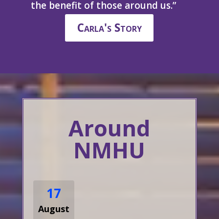
the benefit of those around us.”
Carla's Story
Around
NMHU
17
August