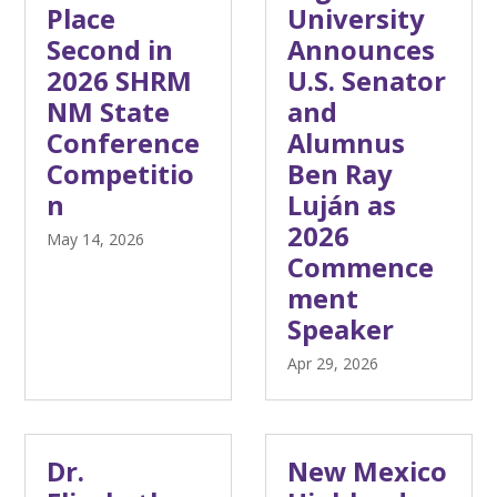
Place
University
Second in
Announces
2026 SHRM
U.S. Senator
NM State
and
Conference
Alumnus
Competitio
Ben Ray
n
Luján as
2026
May 14, 2026
Commence
ment
Speaker
Apr 29, 2026
Dr.
New Mexico