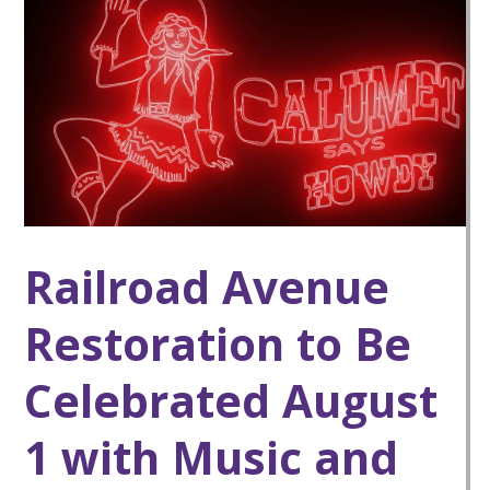
Railroad Avenue
Restoration to Be
Celebrated August
1 with Music and