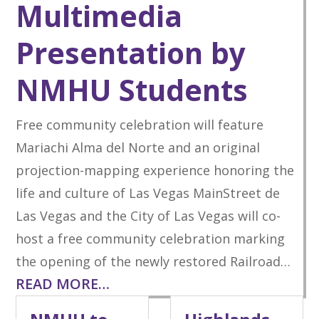
Multimedia
Presentation by
NMHU Students
Free community celebration will feature
Mariachi Alma del Norte and an original
projection-mapping experience honoring the
life and culture of Las Vegas MainStreet de
Las Vegas and the City of Las Vegas will co-
host a free community celebration marking
the opening of the newly restored Railroad…
READ MORE…