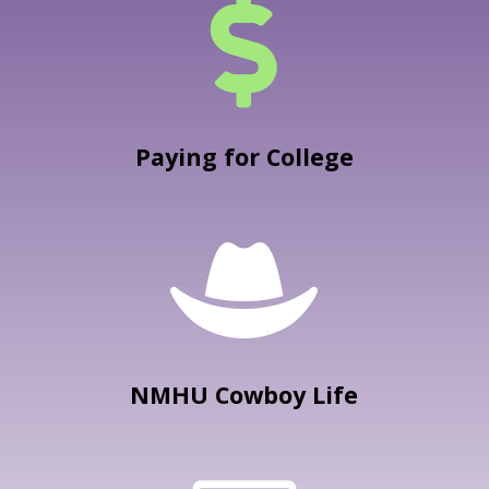

Paying for College

NMHU Cowboy Life