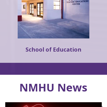
School of Education
NMHU News