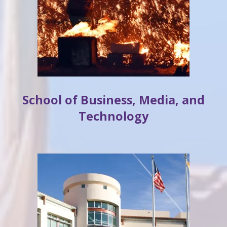
School of Business, Media, and
Technology