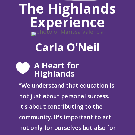
The Highlands
Experience
Carla O’Neil
A Heart for

Highlands
“W
e understand that education is
not just about personal success.
It’s about contributing to the
community. It’s important to act
not only for ourselves but also for