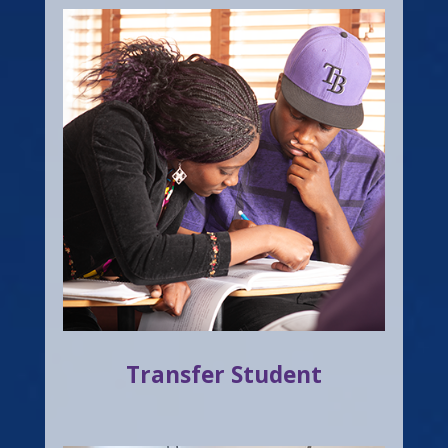
Transfer Student