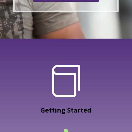

Getting Started