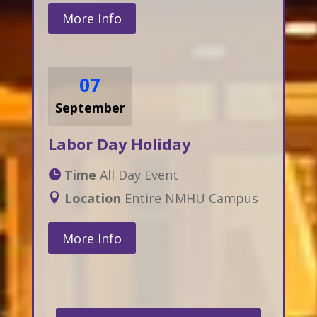
More Info
07
September
Labor Day Holiday
Time
All Day Event
Location
Entire NMHU Campus
More Info