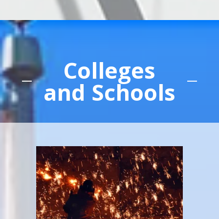
Colleges
and Schools