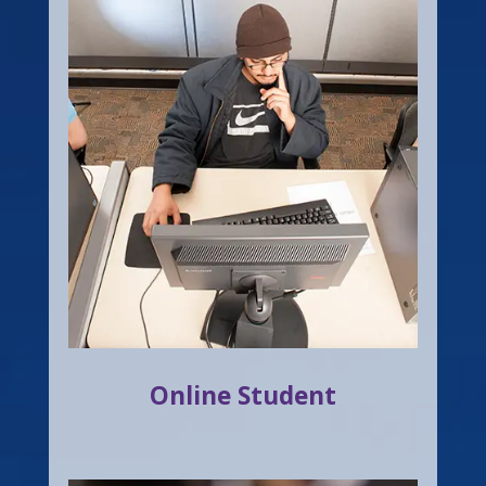
Online Student