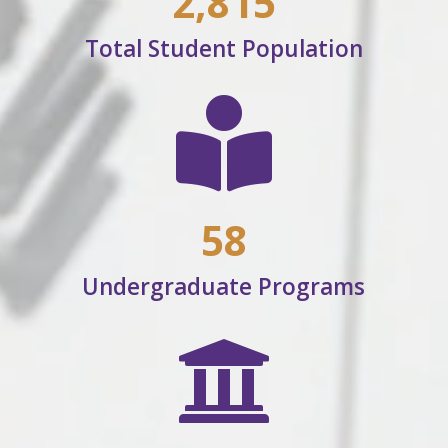
2,815
Total Student Population

58
Undergraduate Programs
