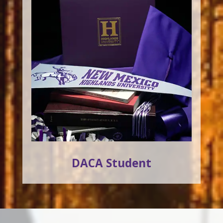
DACA Student