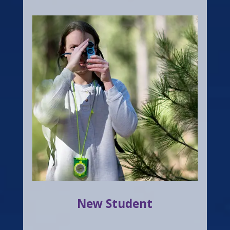
New Student