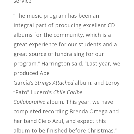
service.
“The music program has been an
integral part of producing excellent CD
albums for the community, which is a
great experience for our students and a
great source of fundraising for our
program,” Harrington said. “Last year, we
produced Abe
García’s
Strings Attached
album, and Leroy
“Pato” Lucero’s
Chile Caribe
Collaborative
album. This year, we have
completed recording Brenda Ortega and
her band Cielo Azul, and expect this
album to be finished before Christmas.”