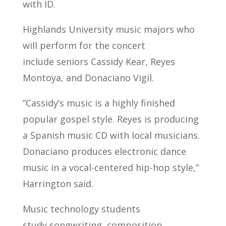
with ID.
Highlands University music majors who
will perform for the concert
include seniors Cassidy Kear, Reyes
Montoya, and Donaciano Vigil.
“Cassidy’s music is a highly finished
popular gospel style. Reyes is producing
a Spanish music CD with local musicians.
Donaciano produces electronic dance
music in a vocal-centered hip-hop style,”
Harrington said.
Music technology students
study songwriting, composition,