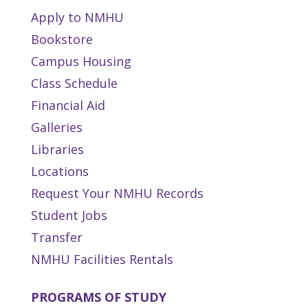
Apply to NMHU
Bookstore
Campus Housing
Class Schedule
Financial Aid
Galleries
Libraries
Locations
Request Your NMHU Records
Student Jobs
Transfer
NMHU Facilities Rentals
PROGRAMS OF STUDY