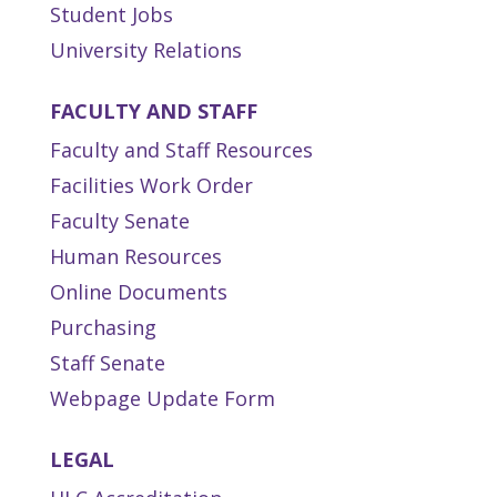
Student Jobs
University Relations
FACULTY AND STAFF
Faculty and Staff Resources
Facilities Work Order
Faculty Senate
Human Resources
Online Documents
Purchasing
Staff Senate
Webpage Update Form
LEGAL