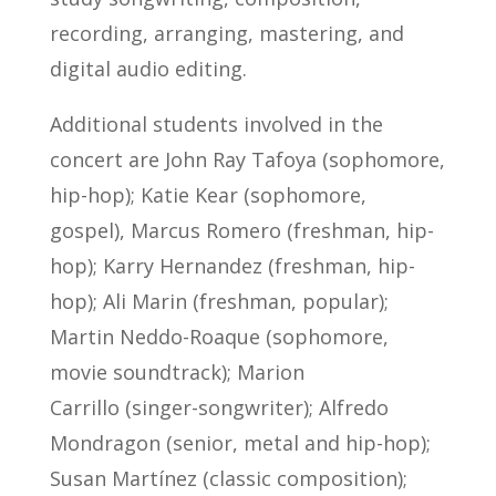
recording, arranging, mastering, and
digital audio editing.
Additional students involved in the
concert are John Ray Tafoya (sophomore,
hip-hop); Katie Kear (sophomore,
gospel), Marcus Romero (freshman, hip-
hop); Karry Hernandez (freshman, hip-
hop); Ali Marin (freshman, popular);
Martin Neddo-Roaque (sophomore,
movie soundtrack); Marion
Carrillo (singer-songwriter); Alfredo
Mondragon (senior, metal and hip-hop);
Susan Martínez (classic composition);