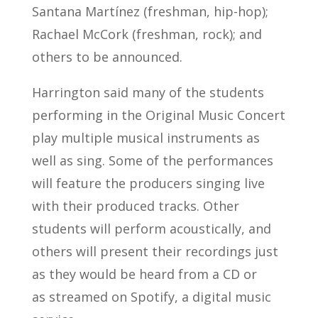
Santana Martínez (freshman, hip-hop);
Rachael McCork (freshman, rock); and
others to be announced.
Harrington said many of the students
performing in the Original Music Concert
play multiple musical instruments as
well as sing. Some of the performances
will feature the producers singing live
with their produced tracks. Other
students will perform acoustically, and
others will present their recordings just
as they would be heard from a CD or
as streamed on Spotify, a digital music