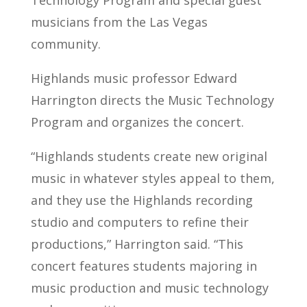
Technology Program and special guest
musicians from the Las Vegas
community.
Highlands music professor Edward
Harrington directs the Music Technology
Program and organizes the concert.
“Highlands students create new original
music in whatever styles appeal to them,
and they use the Highlands recording
studio and computers to refine their
productions,” Harrington said. “This
concert features students majoring in
music production and music technology