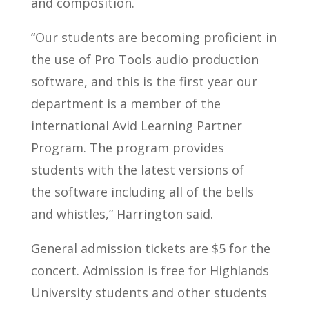
and composition.
“Our students are becoming proficient in
the use of Pro Tools audio production
software, and this is the first year our
department is a member of the
international Avid Learning Partner
Program. The program provides
students with the latest versions of
the software including all of the bells
and whistles,” Harrington said.
General admission tickets are $5 for the
concert. Admission is free for Highlands
University students and other students