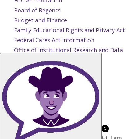
HLC Accreditation
Board of Regents
Budget and Finance
Family Educational Rights and Privacy Act
Federal Cares Act Information
Office of Institutional Research and Data
Management
Public Records Request
Privacy and Terms of Use
State Authorization Reciprocity
Agreement
Student Right to Know
Title IX
X
Hi, I am