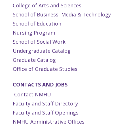
College of Arts and Sciences
School of Business, Media & Technology
School of Education
Nursing Program
School of Social Work
Undergraduate Catalog
Graduate Catalog
Office of Graduate Studies
CONTACTS AND JOBS
Contact NMHU
Faculty and Staff Directory
Faculty and Staff Openings
NMHU Administrative Offices