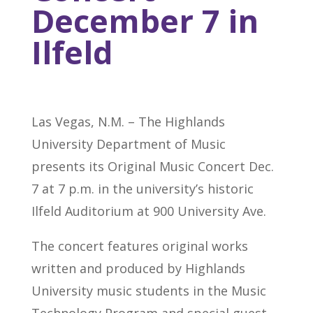
December 7 in
Ilfeld
Las Vegas, N.M. – The Highlands
University Department of Music
presents its Original Music Concert Dec.
7 at 7 p.m. in the university’s historic
Ilfeld Auditorium at 900 University Ave.
The concert features original works
written and produced by Highlands
University music students in the Music