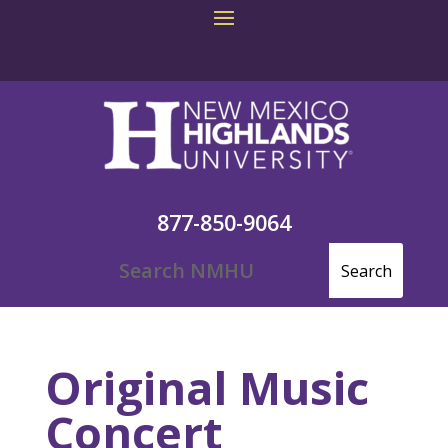
877-850-9064
Original Music
Concert