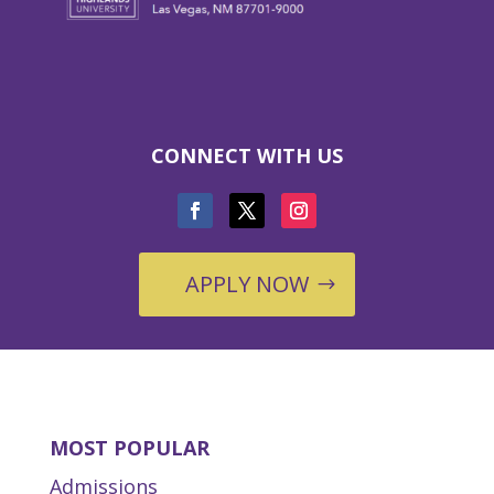
CONNECT WITH US
APPLY NOW
MOST POPULAR
Admissions