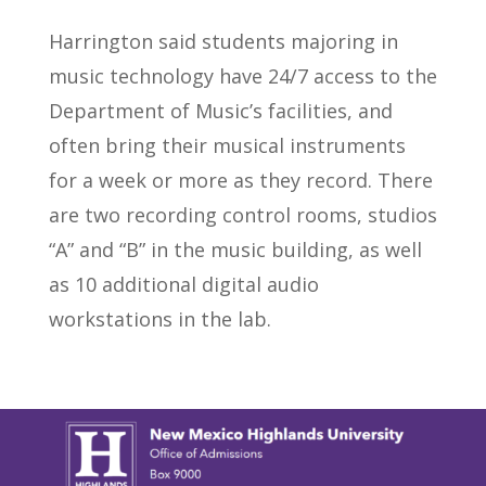
Harrington said students majoring in
music technology have 24/7 access to the
Department of Music’s facilities, and
often bring their musical instruments
for a week or more as they record. There
are two recording control rooms, studios
“A” and “B” in the music building, as well
as 10 additional digital audio
workstations in the lab.