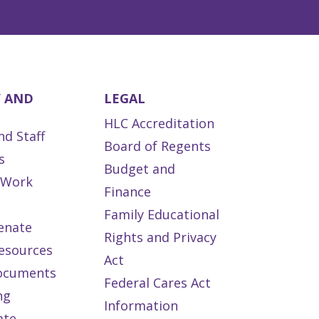
Y AND
LEGAL
HLC Accreditation
nd Staff
Board of Regents
s
Budget and
s Work
Finance
Family Educational
enate
Rights and Privacy
esources
Act
ocuments
Federal Cares Act
ng
Information
ate