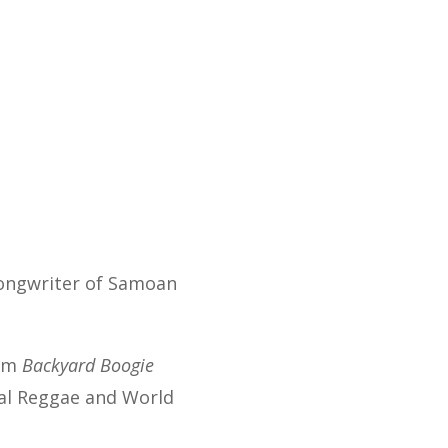
songwriter of Samoan
bum
Backyard Boogie
nal Reggae and World