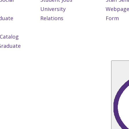
University
Webpage
duate
Relations
Form
Catalog
 Graduate