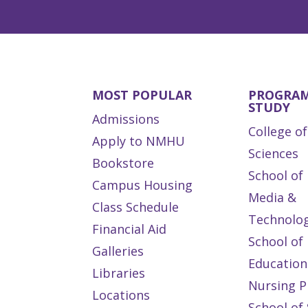
MOST POPULAR
PROGRAM
STUDY
Admissions
College of
Apply to NMHU
Sciences
Bookstore
School of
Campus Housing
Media &
Class Schedule
Technolo
Financial Aid
School of
Galleries
Education
Libraries
Nursing 
Locations
School of 