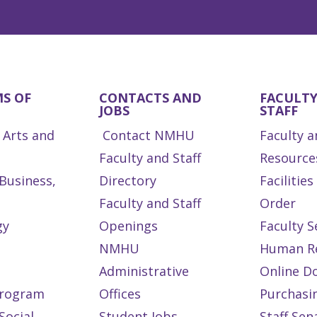
S OF
CONTACTS AND
FACULT
JOBS
STAFF
 Arts and
Contact NMHU
Faculty a
Faculty and Staff
Resource
 Business,
Directory
Facilitie
Faculty and Staff
Order
gy
Openings
Faculty S
NMHU
Human R
Administrative
Online D
Program
Offices
Purchasi
Social
Student Jobs
Staff Sen