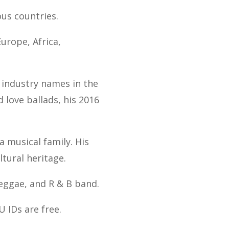
ous countries.
urope, Africa,
t industry names in the
d love ballads, his 2016
a musical family. His
ltural heritage.
eggae, and R & B band.
U IDs are free.