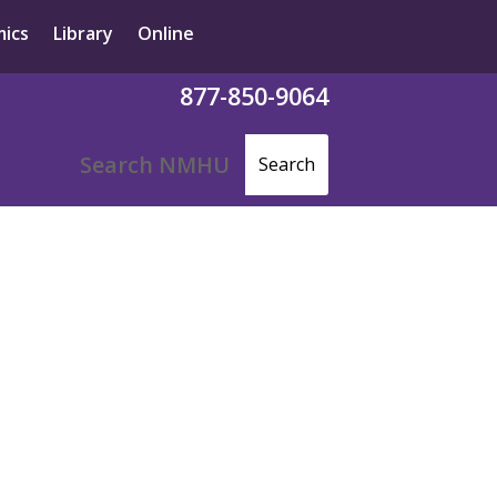
ics
Library
Online
877-850-9064