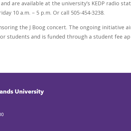
nd are available at the university’s KEDP radio stati
iday 10 a.m. – 5 p.m. Or call 505-454-3238.
nsoring the J Boog concert. The ongoing initiative a
or students and is funded through a student fee ap