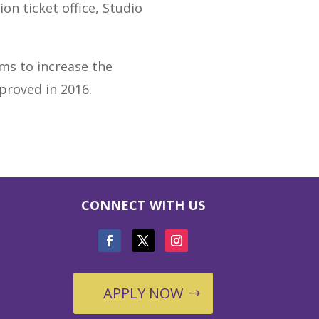
on ticket office, Studio
ims to increase the
proved in 2016.
CONNECT WITH US
APPLY NOW