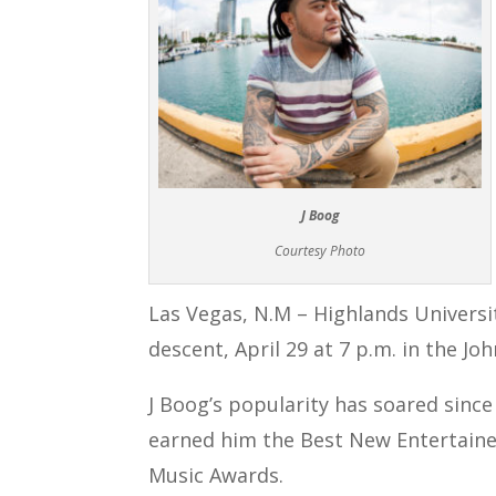
J Boog
Courtesy Photo
Las Vegas, N.M – Highlands Univers
descent, April 29 at 7 p.m. in the Jo
J Boog’s popularity has soared sinc
earned him the Best New Entertainer
Music Awards.