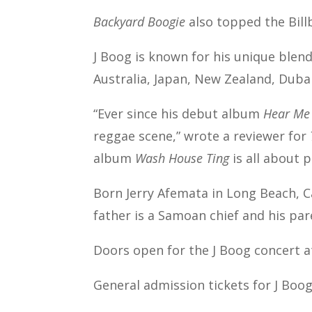
Backyard Boogie
also topped the Bill
J Boog is known for his unique blen
Australia, Japan, New Zealand, Duba
“Ever since his debut album
Hear Me
reggae scene,” wrote a reviewer for
album
Wash House Ting
is all about 
Born Jerry Afemata in Long Beach, Cal
father is a Samoan chief and his pare
Doors open for the J Boog concert a
General admission tickets for J Boog