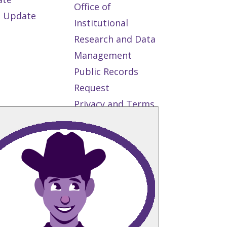
Office of
 Update
Institutional
Research and Data
Management
Public Records
Request
Privacy and Terms
of Use
State
Authorization
Reciprocity
Agreement
Student Right to
Know