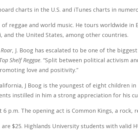
board charts in the U.S. and iTunes charts in numer
d of reggae and world music. He tours worldwide in E
i, and the United States, among other countries.
 Roar
, J. Boog has escalated to be one of the bigges
Top Shelf Reggae
. “Split between political activism an
promoting love and positivity.”
ifornia, J Boog is the youngest of eight children in 
nts instilled in him a strong appreciation for his cu
t 6 p.m. The opening act is Common Kings, a rock, r
 are $25. Highlands University students with valid H