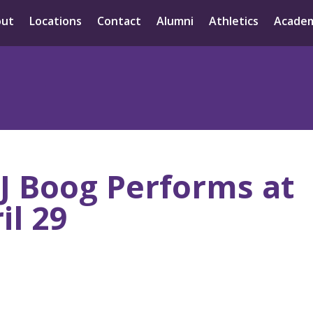
out
Locations
Contact
Alumni
Athletics
Academ
 J Boog Performs at
il 29