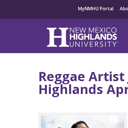
MyNMHU Portal
Ab
Reggae Artist
Highlands Apr