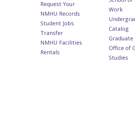
Request Your
Work
NMHU Records
Undergra
Student Jobs
Catalog
Transfer
Graduate 
NMHU Facilities
Office of
Rentals
Studies