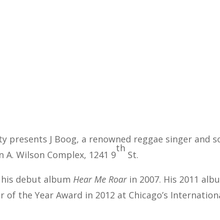
ity presents J Boog, a renowned reggae singer and 
th
hn A. Wilson Complex, 1241 9
St.
e his debut album
Hear Me Roar
in 2007. His 2011 al
 of the Year Award in 2012 at Chicago’s Internatio