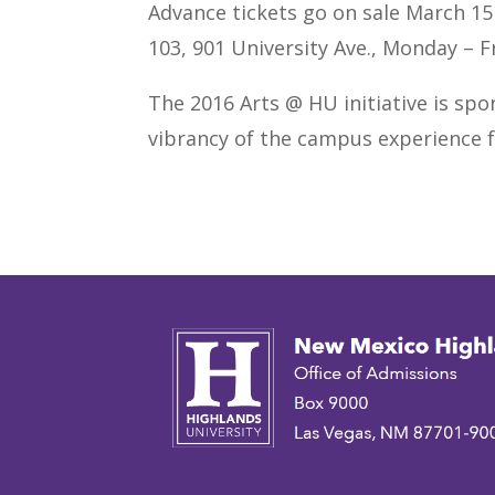
Advance tickets go on sale March 15 a
103, 901 University Ave., Monday – Fr
The 2016 Arts @ HU initiative is spo
vibrancy of the campus experience f